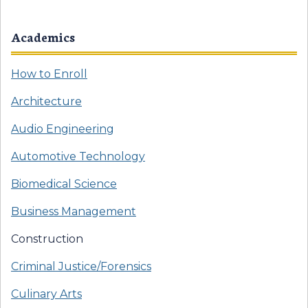
Academics
How to Enroll
Architecture
Audio Engineering
Automotive Technology
Biomedical Science
Business Management
Construction
Criminal Justice/Forensics
Culinary Arts