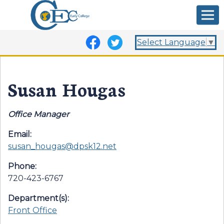
Select Language
▼
Susan Hougas
Office Manager
Email:
susan_hougas@dpsk12.net
Phone:
720-423-6767
Department(s):
Front Office