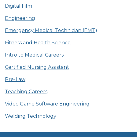
Digital Film
Engineering
Emergency Medical Technician (EMT)
Fitness and Health Science
Intro to Medical Careers
Certified Nursing Assistant
Pre-Law
Teaching Careers
Video Game Software Engineering
Welding Technology