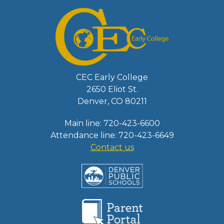
CEC Early College
2650 Eliot St.
Denver, CO 80211
Main line: 720-423-6600
Attendance line: 720-423-6649
Contact us