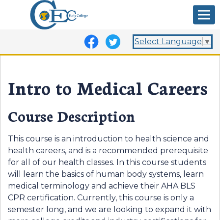
Select Language
▼
Intro to Medical Careers
Course Description
This course is an introduction to health science and
health careers, and is a recommended prerequisite
for all of our health classes. In this course students
will learn the basics of human body systems, learn
medical terminology and achieve their AHA BLS
CPR certification. Currently, this course is only a
semester long, and we are looking to expand it with