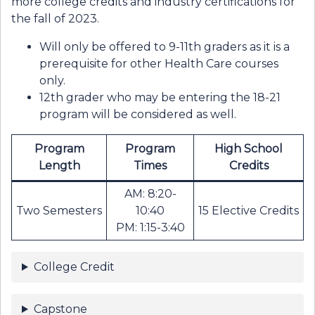
more college credits and industry certifications for
the fall of 2023.
Will only be offered to 9-11th graders as it is a
prerequisite for other Health Care courses
only.
12th grader who may be entering the 18-21
program will be considered as well.
Program
Program
High School
Length
Times
Credits
AM: 8:20-
Two Semesters
10:40
15 Elective Credits
PM: 1:15-3:40
College Credit
Capstone