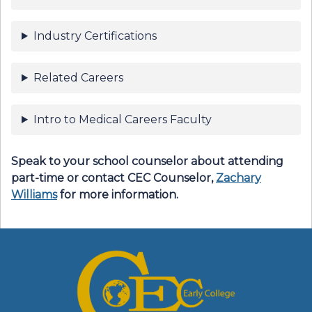
Industry Certifications
Related Careers
Intro to Medical Careers Faculty
Speak to your school counselor about attending
part-time or contact
CEC Counselor
,
Zachary
Williams
for more information.