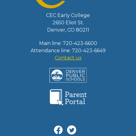
CEC Early College
2650 Eliot St.
Denver, CO 80211
Main line: 720-423-6600
Attendance line: 720-423-6649
Contact us