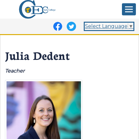
Select Language
▼
Julia Dedent
Teacher