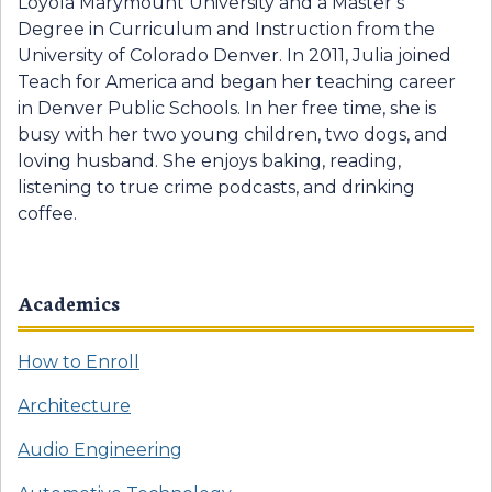
Loyola Marymount University and a Master’s
Degree in Curriculum and Instruction from the
University of Colorado Denver. In 2011, Julia joined
Teach for America and began her teaching career
in Denver Public Schools. In her free time, she is
busy with her two young children, two dogs, and
loving husband. She enjoys baking, reading,
listening to true crime podcasts, and drinking
coffee.
Academics
How to Enroll
Architecture
Audio Engineering