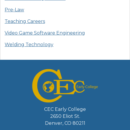
Pre-Law
Teaching Careers
Video Game Software Engineering
Welding Technology
CEC Early College
2650 Eliot St.
Denver, CO 80211