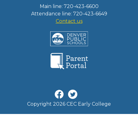
Main line: 720-423-6600
Attendance line: 720-423-6649
Contact us
Copyright 2026 CEC Early College