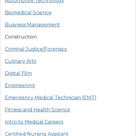
Automotive Technology
Biomedical Science
Business Management
Construction
Criminal Justice/Forensics
Culinary Arts
Digital Film
Engineering
Emergency Medical Technician (EMT)
Fitness and Health Science
Intro to Medical Careers
Certified Nursing Assistant