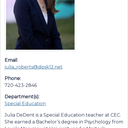
Email:
julia_roberts@dpsk12.net
Phone:
720-423-2846
Department(s):
Special Education
Julia DeDent is a Special Education teacher at CEC.
She earned a Bachelor’s degree in Psychology from