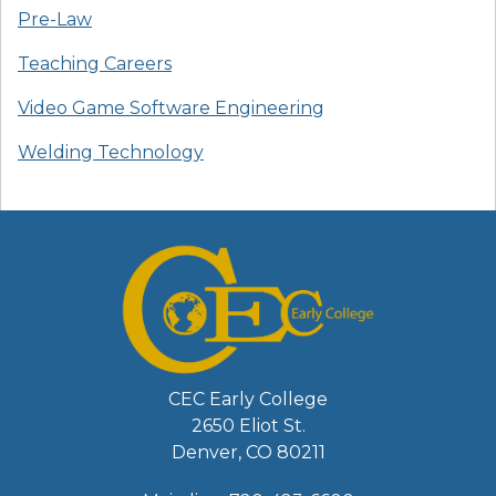
Pre-Law
Teaching Careers
Video Game Software Engineering
Welding Technology
CEC Early College
2650 Eliot St.
Denver, CO 80211