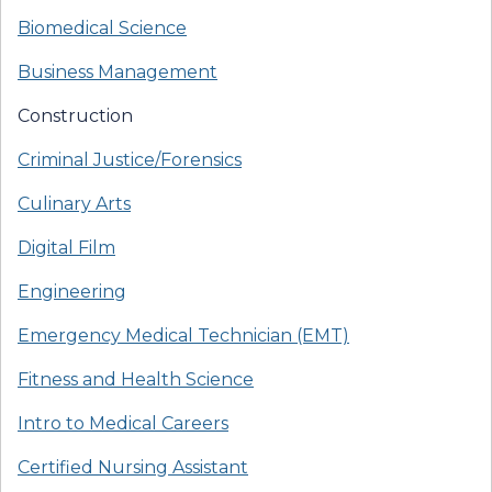
Biomedical Science
Business Management
Construction
Criminal Justice/Forensics
Culinary Arts
Digital Film
Engineering
Emergency Medical Technician (EMT)
Fitness and Health Science
Intro to Medical Careers
Certified Nursing Assistant