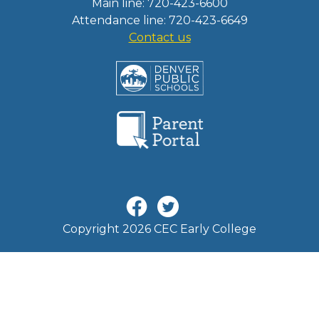
Main line: 720-423-6600
Attendance line: 720-423-6649
Contact us
Copyright 2026 CEC Early College