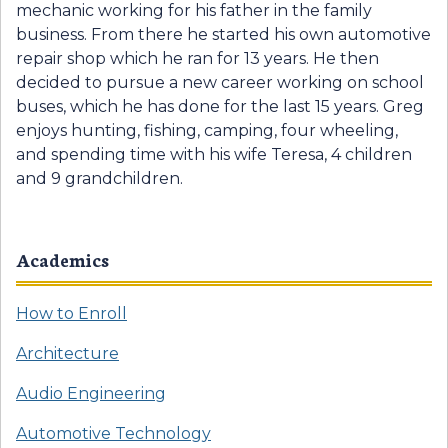
mechanic working for his father in the family
business. From there he started his own automotive
repair shop which he ran for 13 years. He then
decided to pursue a new career working on school
buses, which he has done for the last 15 years. Greg
enjoys hunting, fishing, camping, four wheeling,
and spending time with his wife Teresa, 4 children
and 9 grandchildren.
Academics
How to Enroll
Architecture
Audio Engineering
Automotive Technology