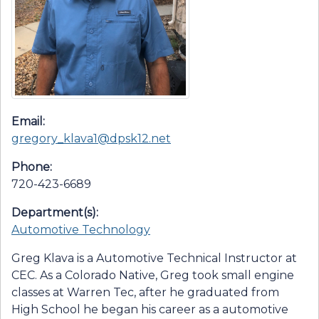
Email:
gregory_klava1@dpsk12.net
Phone:
720-423-6689
Department(s):
Automotive Technology
Greg Klava is a Automotive Technical Instructor at
CEC. As a Colorado Native, Greg took small engine
classes at Warren Tec, after he graduated from
High School he began his career as a automotive