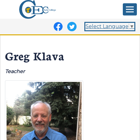
Select Language
▼
Greg Klava
Teacher