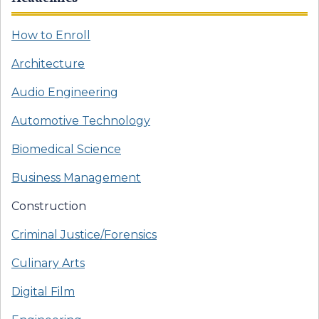
How to Enroll
Architecture
Audio Engineering
Automotive Technology
Biomedical Science
Business Management
Construction
Criminal Justice/Forensics
Culinary Arts
Digital Film