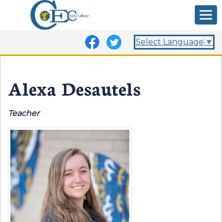
Select Language
▼
Alexa Desautels
Teacher