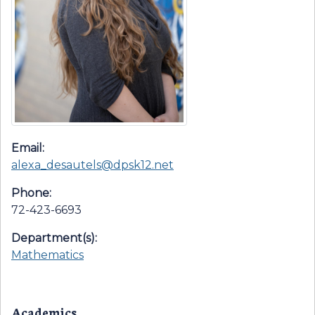
Email:
alexa_desautels@dpsk12.net
Phone:
72-423-6693
Department(s):
Mathematics
Academics