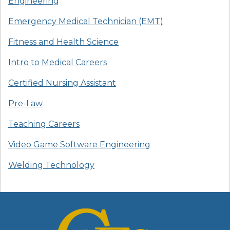
Engineering
Emergency Medical Technician (EMT)
Fitness and Health Science
Intro to Medical Careers
Certified Nursing Assistant
Pre-Law
Teaching Careers
Video Game Software Engineering
Welding Technology