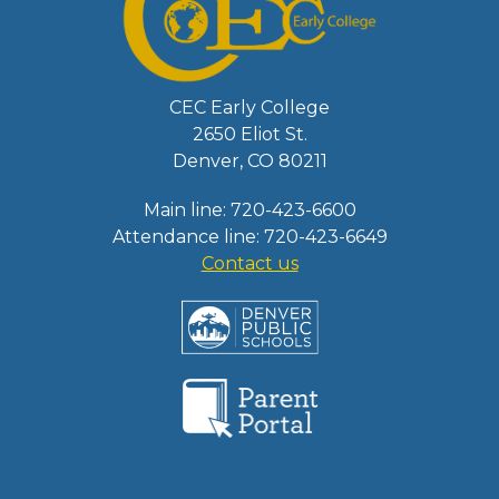
CEC Early College
2650 Eliot St.
Denver, CO 80211
Main line: 720-423-6600
Attendance line: 720-423-6649
Contact us