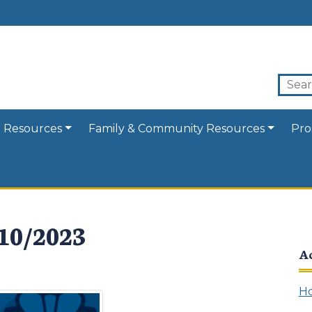
 Resources
Family & Community Resources
Pro
/10/2023
A
Ho