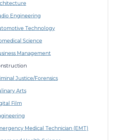
chitecture
dio Engineering
tomotive Technology
omedical Science
siness Management
nstruction
iminal Justice/Forensics
linary Arts
gital Film
gineering
ergency Medical Technician (EMT)