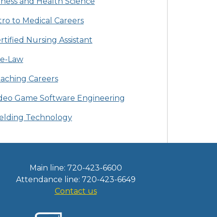
tness and Health Science
tro to Medical Careers
rtified Nursing Assistant
e-Law
aching Careers
deo Game Software Engineering
lding Technology
Main line: 720-423-6600
Attendance line: 720-423-6649
Contact us