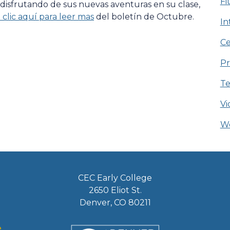
Fi
 disfrutando de sus nuevas aventuras en su clase,
clic aquí para leer mas
del boletín de Octubre.
In
Ce
Pr
Te
Vi
We
CEC Early College
2650 Eliot St.
Denver, CO 80211