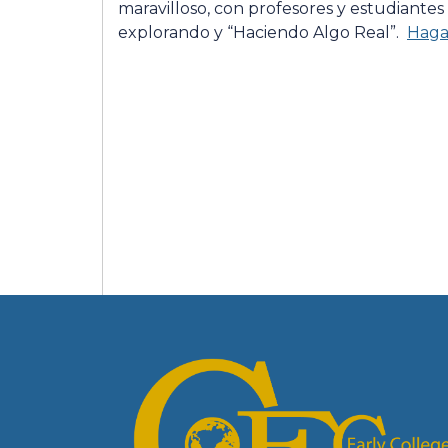
maravilloso, con profesores y estudiantes
explorando y “Haciendo Algo Real”.
Haga 