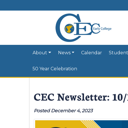
About
News
Calendar
Student
50 Year Celebration
CEC Newsletter: 10
Posted December 4, 2023