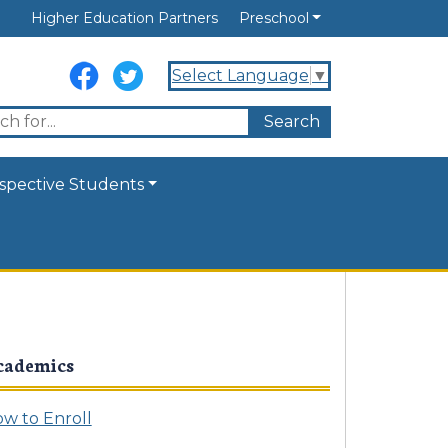
Higher Education Partners
Preschool
Select Language
▼
spective Students
cademics
w to Enroll