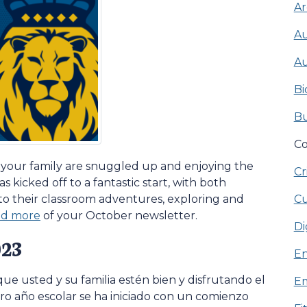
Ar
Au
Au
Bi
Bu
Co
 your family are snuggled up and enjoying the
Cr
as kicked off to a fantastic start, with both
Cu
nto their classroom adventures, exploring and
ead more
of your October newsletter.
Di
023
En
ue usted y su familia estén bien y disfrutando el
Em
o año escolar se ha iniciado con un comienzo