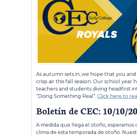
As autumn sets in, we hope that you and
crisp air this fall season. Our school year h
teachers and students diving headfirst i
“Doing Something Real”.
Click here to r
Boletín de CEC: 10/10/2
A medida que llega el otoño, esperamos q
clima de esta temporada de otoño. Nuestr