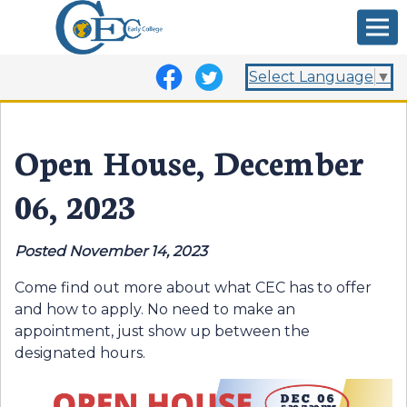
Select Language
▼
Open House, December
06, 2023
Posted November 14, 2023
Come find out more about what CEC has to offer
and how to apply. No need to make an
appointment, just show up between the
designated hours.