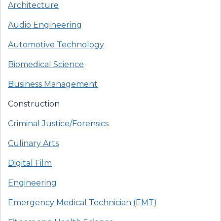
Architecture
Audio Engineering
Automotive Technology
Biomedical Science
Business Management
Construction
Criminal Justice/Forensics
Culinary Arts
Digital Film
Engineering
Emergency Medical Technician (EMT)