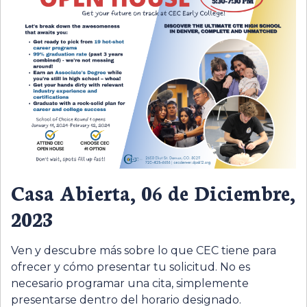
Casa Abierta, 06 de Diciembre,
2023
Ven y descubre más sobre lo que CEC tiene para
ofrecer y cómo presentar tu solicitud. No es
necesario programar una cita, simplemente
presentarse dentro del horario designado.