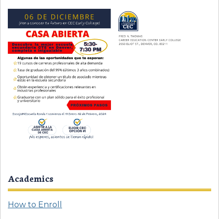
Academics
How to Enroll