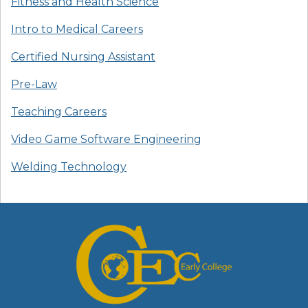
Fitness and Health Science
Intro to Medical Careers
Certified Nursing Assistant
Pre-Law
Teaching Careers
Video Game Software Engineering
Welding Technology