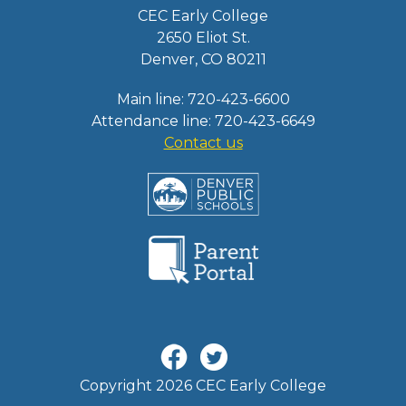
CEC Early College
2650 Eliot St.
Denver, CO 80211
Main line: 720-423-6600
Attendance line: 720-423-6649
Contact us
Copyright 2026 CEC Early College