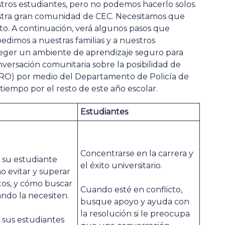
tros estudiantes, pero no podemos hacerlo solos.
stra gran comunidad de CEC. Necesitamos que
cto. A continuación, verá algunos pasos que
dimos a nuestras familias y a nuestros
teger un ambiente de aprendizaje seguro para
nversación comunitaria sobre la posibilidad de
(SRO) por medio del Departamento de Policía de
iempo por el resto de este año escolar.
Estudiantes
Concentrarse en la carrera y
 su estudiante
el éxito universitario.
o evitar y superar
ctos, y cómo buscar
Cuando esté en conflicto,
ndo la necesiten.
busque apoyo y ayuda con
la resolución si le preocupa
 sus estudiantes