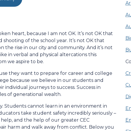
Ar
Au
Au
roken heart, because I am not OK. It’s not OK that
Bi
d shooting of the school year. It’s not OK that
on the rise in our city and community. And it’s not
Bu
e in verbal and physical altercations this
hom we aspire to be.
Co
se they want to prepare for career and college
Cr
lege because we believe in our students and
Cu
 individual journeys to success. Success in
cles of generational wealth.
Di
rity. Students cannot learn in an environment in
En
ducators take student safety incredibly seriously –
 help, and the help of our greater CEC
Em
air harm and walk away from conflict. Below you