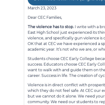
March 23, 2023
Dear CEC Families,
The violence has to stop.
I write with a b
East High School just experienced its thir
violence, and specifically gun violence is 
OK that at CEC we have experienced a spik
academic year. It’s not who we are, or w
Students choose CEC Early College becau
success. Educators choose CEC Early Col
want to walk with and guide them on their
career. Success in life. The creation of cy
Violence is in direct conflict with prospe
which they do not feel safe. At CEC our e
but we cannot do it alone. We need your
community. We need our students to rep