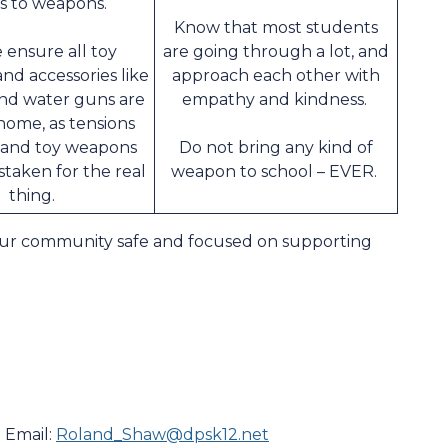
s to weapons.
Know that most students
 ensure all toy
are going through a lot, and
nd accessories like
approach each other with
nd water guns are
empathy and kindness.
home, as tensions
 and toy weapons
Do not bring any kind of
staken for the real
weapon to school – EVER.
thing.
our community safe and focused on supporting
 Email:
Roland_Shaw@dpsk12.net