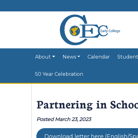
About
News
Calendar
Student
50 Year Celebration
Partnering in Schoo
Posted March 23, 2023
Download letter here (English/Sp