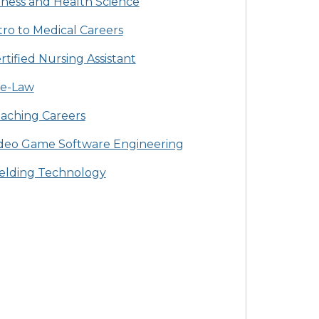
tness and Health Science
tro to Medical Careers
rtified Nursing Assistant
e-Law
aching Careers
deo Game Software Engineering
lding Technology