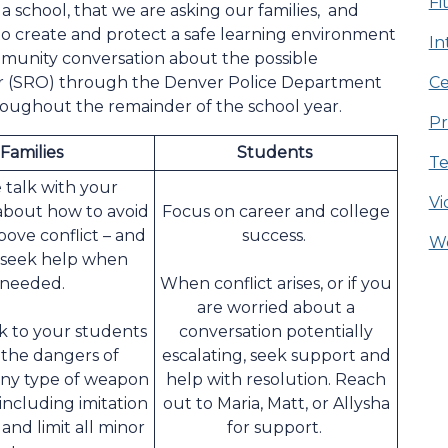
Fi
a school, that we are asking our families, and
 to create and protect a safe learning environment
In
ommunity conversation about the possible
cer (SRO) through the Denver Police Department
Ce
roughout the remainder of the school year.
Pr
Families
Students
Te
 talk with your
Vi
about how to avoid
Focus on career and college
bove conflict – and
success.
We
 seek help when
needed.
When conflict arises, or if you
are worried about a
lk to your students
conversation potentially
the dangers of
escalating, seek support and
any type of weapon
help with resolution. Reach
 including imitation
out to Maria, Matt, or Allysha
and limit all minor
for support.