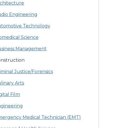
chitecture
dio Engineering
tomotive Technology
omedical Science
siness Management
nstruction
iminal Justice/Forensics
linary Arts
gital Film
gineering
ergency Medical Technician (EMT)