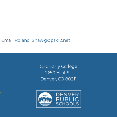
 Email:
Roland_Shaw@dpsk12.net
CEC Early College
2650 Eliot St.
Denver, CO 80211