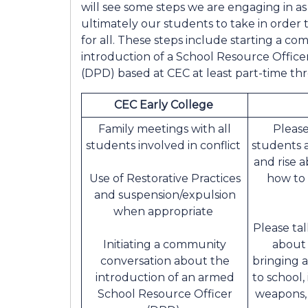
will see some steps we are engaging in as 
ultimately our students to take in order
for all. These steps include starting a c
introduction of a School Resource Offi
(DPD) based at CEC at least part-time th
CEC Early College
Family meetings with all
Please
students involved in conflict
students 
and rise a
Use of Restorative Practices
how to
and suspension/expulsion
when appropriate
Please ta
Initiating a community
about 
conversation about the
bringing 
introduction of an armed
to school,
School Resource Officer
weapons, 