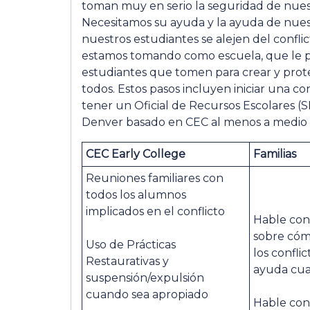
toman muy en serio la seguridad de nues
Necesitamos su ayuda y la ayuda de nue
nuestros estudiantes se alejen del confli
estamos tomando como escuela, que le pe
estudiantes que tomen para crear y pro
todos. Estos pasos incluyen iniciar una co
tener un Oficial de Recursos Escolares 
Denver basado en CEC al menos a medio t
CEC Early College
Familias
Reuniones familiares con
todos los alumnos
implicados en el conflicto
Hable con
sobre cóm
Uso de Prácticas
los confli
Restaurativas y
ayuda cua
suspensión/expulsión
cuando sea apropiado
Hable con