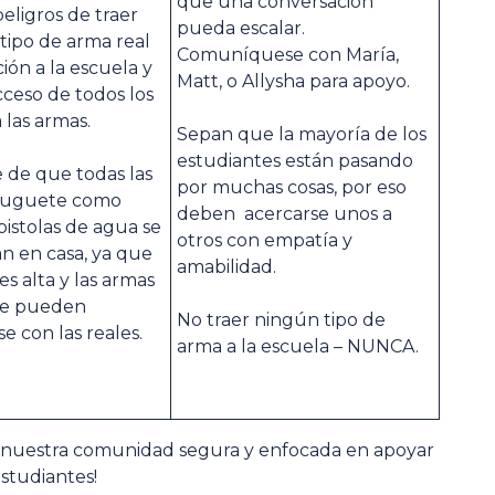
que una conversación
peligros de traer
pueda escalar.
tipo de arma real
Comuníquese con María,
ción a la escuela y
Matt, o Allysha para apoyo.
acceso de todos los
las armas.
Sepan que la mayoría de los
estudiantes están pasando
 de que todas las
por muchas cosas, por eso
 juguete como
deben acercarse unos a
istolas de agua se
otros con empatía y
 en casa, ya que
amabilidad.
es alta y las armas
te pueden
No traer ningún tipo de
e con las reales.
arma a la escuela – NUNCA.
 nuestra comunidad segura y enfocada en apoyar
estudiantes!