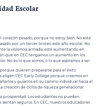
idad Escolar
 el corazón pesado, porque no estoy bien. No está
asado por un tercer tiroteo este año escolar. No
mente la violencia armada, esté aumentando en
bien que en CEC tengamos un aumento en los
lar. No es lo que somos, o lo que aspiramos a ser.
 porque quieren prepararse para el éxito
res eligen CEC Early College porque creemos en
rlos y guiarlos en su camino individual hacia el
. La creación de ciclos de riqueza generacional.
n la prosperidad. Los estudiantes no pueden
 sientan seguros. En CEC, nuestros educadores