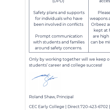
(DPD)
acces
Safety plans and supports
Please
for individuals who have
weapons a
been involved in conflicts
Orbeez a
kept at 
Prompt communication
are high
with students and families
can be mi
around safety concerns.
Only by working together will we keep 
students’ career and college success!
Roland Shaw, Principal
CEC Early College | Direct:720-423-6702 |