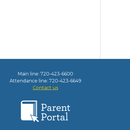
Main line: 720-423-6600
Attendance line: 720-423-6649
Contact us