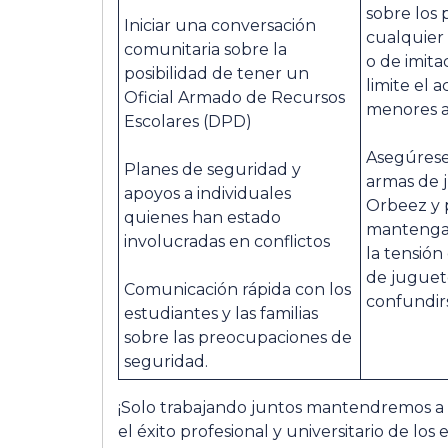
sobre los 
Iniciar una conversación
cualquier 
comunitaria sobre la
o de imita
posibilidad de tener un
limite el 
Oficial Armado de Recursos
menores a 
Escolares (DPD)
Asegúrese
Planes de seguridad y
armas de
apoyos a individuales
Orbeez y p
quienes han estado
mantengan
involucradas en conflictos
la tensión 
de jugue
Comunicación rápida con los
confundirs
estudiantes y las familias
sobre las preocupaciones de
seguridad.
¡Solo trabajando juntos mantendremos a
el éxito profesional y universitario de los 