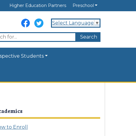
Higher Education Partners
Preschool
Select Language
▼
spective Students
cademics
w to Enroll