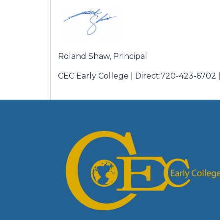
Roland Shaw, Principal
CEC Early College | Direct:720-423-6702 |