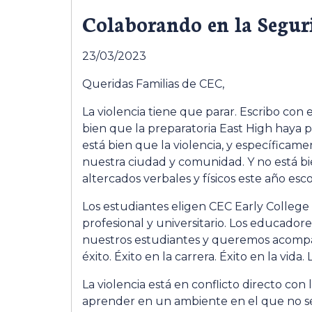
Colaborando en la Segur
23/03/2023
Queridas Familias de CEC,
La violencia tiene que parar. Escribo con
bien que la preparatoria East High haya p
está bien que la violencia, y específica
nuestra ciudad y comunidad. Y no está 
altercados verbales y físicos este año esco
Los estudiantes eligen CEC Early College
profesional y universitario. Los educado
nuestros estudiantes y queremos acompaña
éxito. Éxito en la carrera. Éxito en la vida
La violencia está en conflicto directo co
aprender en un ambiente en el que no se