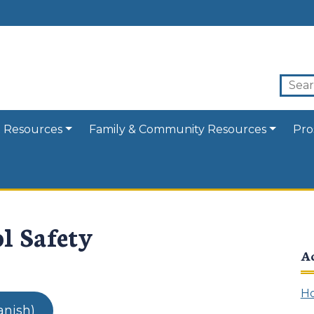
 Resources
Family & Community Resources
Pro
l Safety
A
Ho
anish)