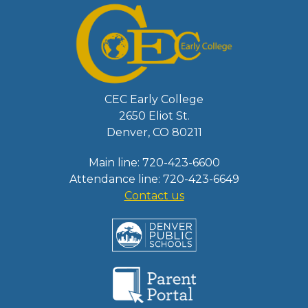
CEC Early College
2650 Eliot St.
Denver, CO 80211
Main line: 720-423-6600
Attendance line: 720-423-6649
Contact us