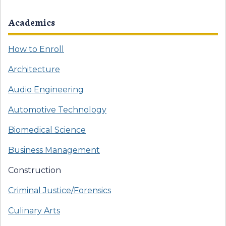
Academics
How to Enroll
Architecture
Audio Engineering
Automotive Technology
Biomedical Science
Business Management
Construction
Criminal Justice/Forensics
Culinary Arts