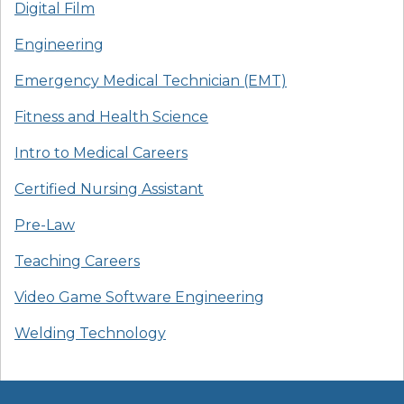
Digital Film
Engineering
Emergency Medical Technician (EMT)
Fitness and Health Science
Intro to Medical Careers
Certified Nursing Assistant
Pre-Law
Teaching Careers
Video Game Software Engineering
Welding Technology