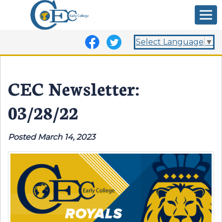
Select Language
▼
CEC Newsletter:
03/28/22
Posted March 14, 2023