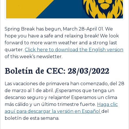
Spring Break has begun, March 28-April 01. We
hope you have a safe and relaxing break! We look
forward to more warm weather and a strong last
quarter.
Click here to download the English version
of this week’s newsletter.
Boletín de CEC: 28/03/2022
Las vacaciones de primavera han comenzado, del 28
de marzo al 1 de abril. ¡Esperamos que tenga un
descanso seguro y relajante! Esperamos un clima
más cálido y un último trimestre fuerte.
Haga clic
aquí para descargar la versión en
E
spañol
del
boletín de esta semana.