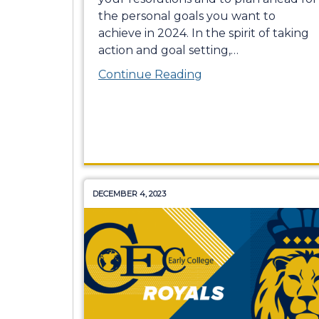
the personal goals you want to
achieve in 2024. In the spirit of taking
action and goal setting,
…
Continue Reading
DECEMBER 4, 2023