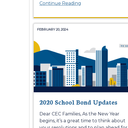
Continue Reading
FEBRUARY 20, 2024
2020 School Bond Updates
Dear CEC Families, As the New Year
begins, it’s a great time to think about
your resolutions and to plan ahead for