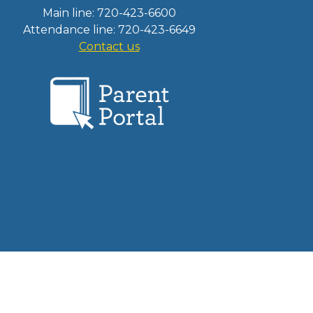
Main line: 720-423-6600
Attendance line: 720-423-6649
Contact us