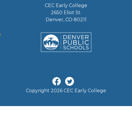
CEC Early College
2650 Eliot St.
Denver, CO 80211
Copyright 2026 CEC Early College