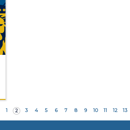
1
3
4
5
6
7
8
9
10
11
12
13
2