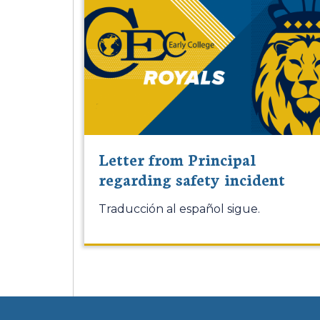
Letter from Principal
regarding safety incident
Traducción al español sigue.