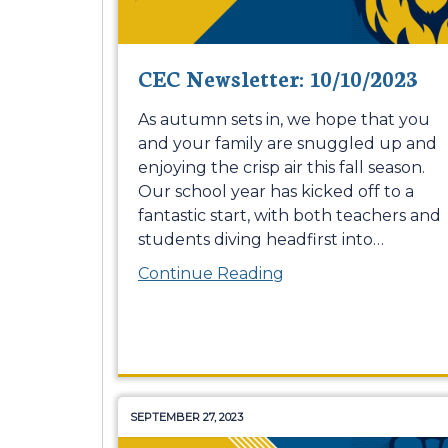
CEC Newsletter: 10/10/2023
As autumn sets in, we hope that you
and your family are snuggled up and
enjoying the crisp air this fall season.
Our school year has kicked off to a
fantastic start, with both teachers and
students diving headfirst into
…
Continue Reading
SEPTEMBER 27, 2023