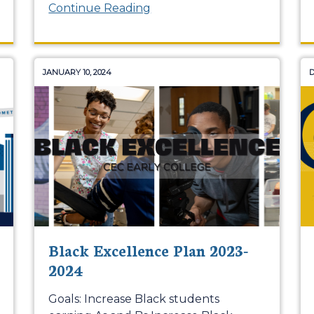
Continue Reading
JANUARY 10, 2024
D
Black Excellence Plan 2023-
2024
Goals: Increase Black students