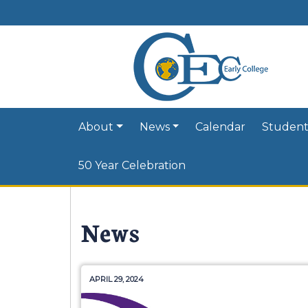
About
News
Calendar
Student
50 Year Celebration
News
APRIL 29, 2024