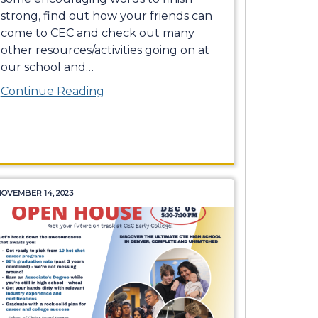
strong, find out how your friends can
come to CEC and check out many
other resources/activities going on at
our school and
…
Continue Reading
OVEMBER 14, 2023