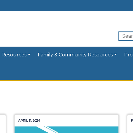
 Resources
Family & Community Resources
Pro
APRIL 11, 2024
F