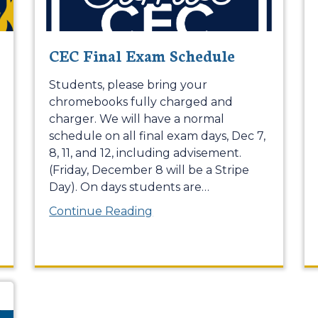
CEC Final Exam Schedule
Students, please bring your
chromebooks fully charged and
charger. We will have a normal
schedule on all final exam days, Dec 7,
8, 11, and 12, including advisement.
(Friday, December 8 will be a Stripe
Day). On days students are
…
Continue Reading