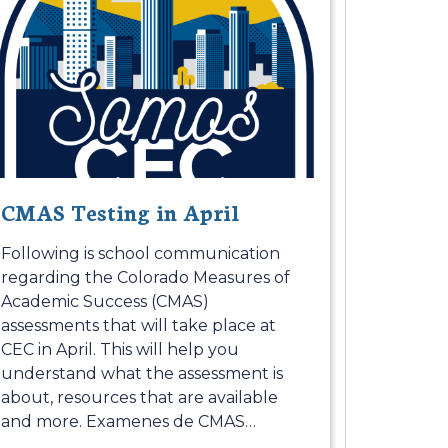
CMAS Testing in April
Following is school communication
regarding the Colorado Measures of
Academic Success (CMAS)
assessments that will take place at
CEC in April. This will help you
understand what the assessment is
about, resources that are available
and more. Examenes de CMAS
…