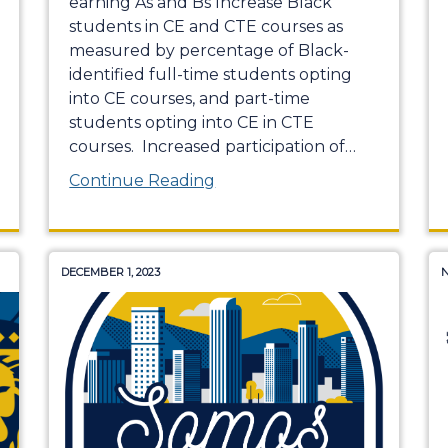
earning As and Bs Increase Black
students in CE and CTE courses as
measured by percentage of Black-
identified full-time students opting
into CE courses, and part-time
students opting into CE in CTE
courses. Increased participation of
…
Continue Reading
DECEMBER 1, 2023
N