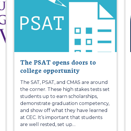
The PSAT opens doors to
college opportunity
The SAT, PSAT, and CMAS are around
the corner. These high stakes tests set
students up to earn scholarships,
demonstrate graduation competency,
and show off what they have learned
at CEC. It’s important that students
are well rested, set up
…