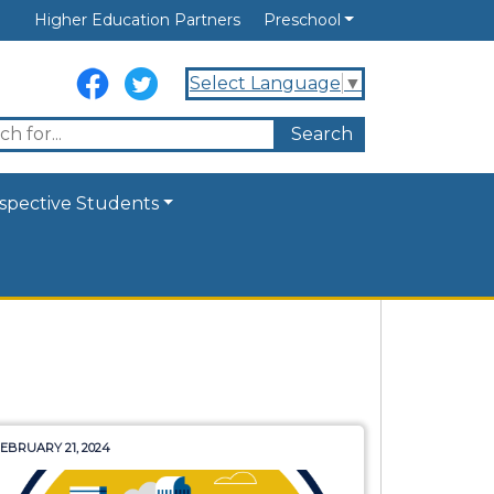
Higher Education Partners
Preschool
Select Language
▼
spective Students
EBRUARY 21, 2024