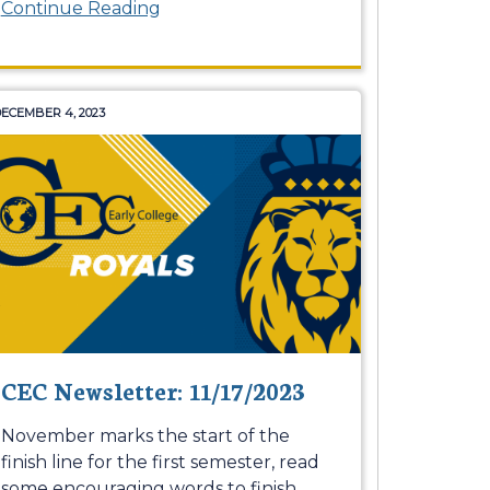
Continue Reading
ECEMBER 4, 2023
CEC Newsletter: 11/17/2023
November marks the start of the
finish line for the first semester, read
some encouraging words to finish