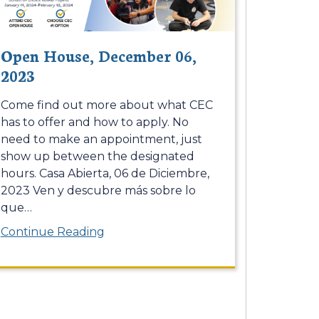
Open House, December 06,
2023
Come find out more about what CEC
has to offer and how to apply. No
need to make an appointment, just
show up between the designated
hours. Casa Abierta, 06 de Diciembre,
2023 Ven y descubre más sobre lo
que
…
Continue Reading