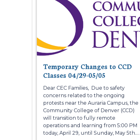
Temporary Changes to CCD
Classes 04/29-05/05
Dear CEC Families, Due to safety
concerns related to the ongoing
protests near the Auraria Campus, the
Community College of Denver (CCD)
will transition to fully remote
operations and learning from 5:00 PM
today, April 29, until Sunday, May 5th.
…