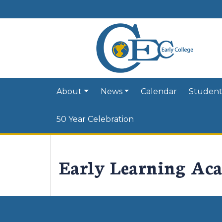
About
News
Calendar
Student
50 Year Celebration
Early Learning Ac