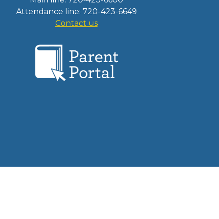
Attendance line: 720-423-6649
Contact us