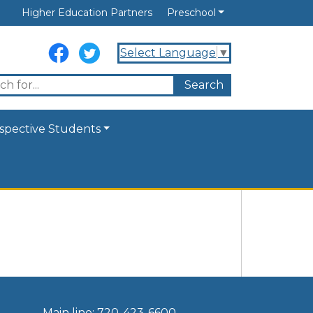
Higher Education Partners
Preschool
Select Language
▼
spective Students
Main line: 720-423-6600