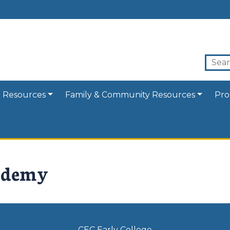
 Resources
Family & Community Resources
Pro
ademy
CEC Early College