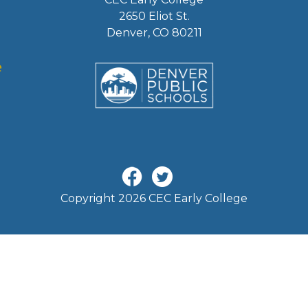
2650 Eliot St.
Denver, CO 80211
Copyright 2026 CEC Early College