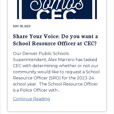
MAY 30, 2023
Share Your Voice: Do you want a
School Resource Officer at CEC?
Our Denver Public Schools
Superintendent, Alex Marrero has tasked
CEC with determining whether or not our
community would like to request a School
Resource Officer (SRO) for the 2023-24
school year. The School Resource Officer
is a Police Officer with
…
Continue Reading