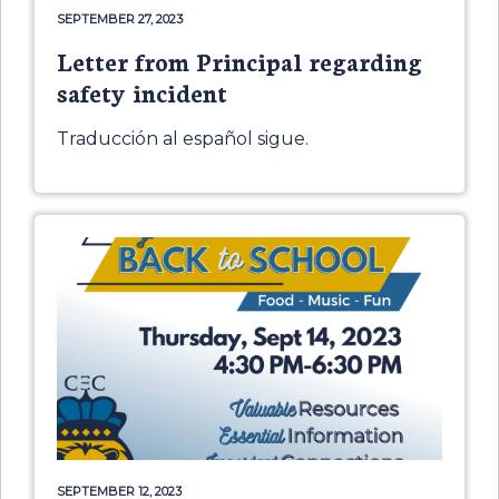
SEPTEMBER 27, 2023
Letter from Principal regarding
safety incident
Traducción al español sigue.
SEPTEMBER 12, 2023