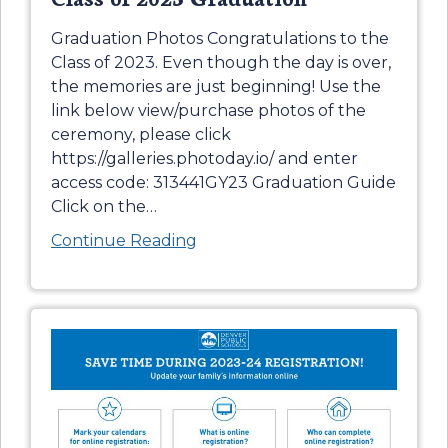
Graduation Photos Congratulations to the
Class of 2023. Even though the day is over,
the memories are just beginning! Use the
link below view/purchase photos of the
ceremony, please click
https://galleries.photoday.io/ and enter
access code: 313441GY23 Graduation Guide
Click on the
…
Continue Reading