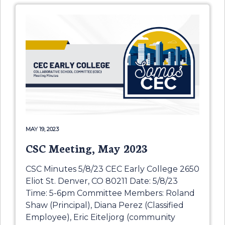
MAY 19, 2023
CSC Meeting, May 2023
CSC Minutes 5/8/23 CEC Early College 2650
Eliot St. Denver, CO 80211 Date: 5/8/23
Time: 5-6pm Committee Members: Roland
Shaw (Principal), Diana Perez (Classified
Employee), Eric Eiteljorg (community