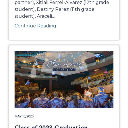
partner), Xitlali Ferrel-Alvarez (12th grade
student), Destiny Perez (11th grade
student), Araceli
…
Continue Reading
MAY 15, 2023
Class of 2023 Graduation