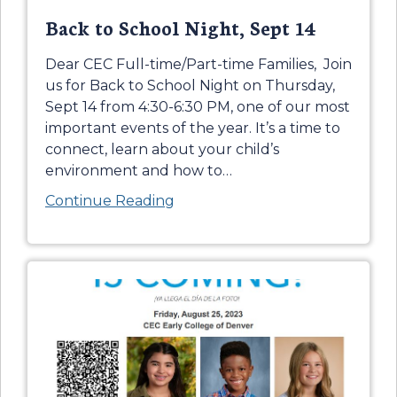
Back to School Night, Sept 14
Dear CEC Full-time/Part-time Families, Join
us for Back to School Night on Thursday,
Sept 14 from 4:30-6:30 PM, one of our most
important events of the year. It’s a time to
connect, learn about your child’s
environment and how to
…
Continue Reading