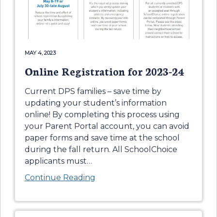
MAY 4, 2023
Online Registration for 2023-24
Current DPS families – save time by
updating your student’s information
online! By completing this process using
your Parent Portal account, you can avoid
paper forms and save time at the school
during the fall return. All SchoolChoice
applicants must
…
Continue Reading