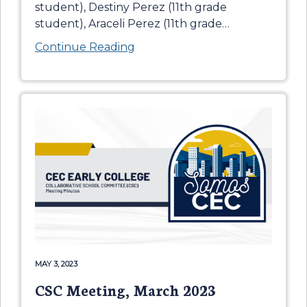
student), Destiny Perez (11th grade
student), Araceli Perez (11th grade
…
Continue Reading
MAY 3, 2023
CSC Meeting, March 2023