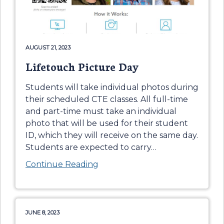
AUGUST 21, 2023
Lifetouch Picture Day
Students will take individual photos during
their scheduled CTE classes. All full-time
and part-time must take an individual
photo that will be used for their student
ID, which they will receive on the same day.
Students are expected to carry
…
Continue Reading
JUNE 8, 2023