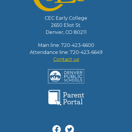
CEC Early College
2650 Eliot St.
Denver, CO 80211
Main line: 720-423-6600
Attendance line: 720-423-6649
Contact us