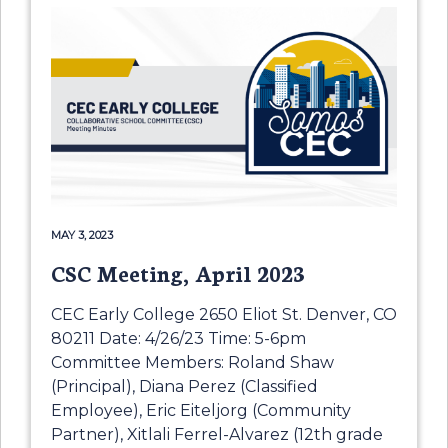
MAY 3, 2023
CSC Meeting, April 2023
CEC Early College 2650 Eliot St. Denver, CO
80211 Date: 4/26/23 Time: 5-6pm
Committee Members: Roland Shaw
(Principal), Diana Perez (Classified
Employee), Eric Eiteljorg (Community
Partner), Xitlali Ferrel-Alvarez (12th grade