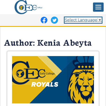
Select Language
▼
Author:
Kenia Abeyta