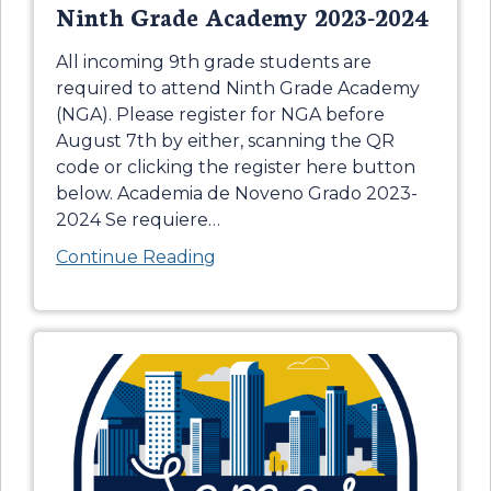
Ninth Grade Academy 2023-2024
All incoming 9th grade students are
required to attend Ninth Grade Academy
(NGA). Please register for NGA before
August 7th by either, scanning the QR
code or clicking the register here button
below. Academia de Noveno Grado 2023-
2024 Se requiere
…
Continue Reading