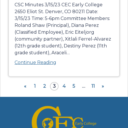
CSC Minutes 3/15/23 CEC Early College
2650 Eliot St. Denver, CO 80211 Date:
3/15/23 Time: 5-6pm Committee Members:
Roland Shaw (Principal), Diana Perez
(Classified Employee), Eric Eiteljorg
(community partner), Xitlali Ferrel-Alvarez
(12th grade student), Destiny Perez (11th
grade student), Araceli
…
Continue Reading
«
1
2
3
4
5
…
11
»